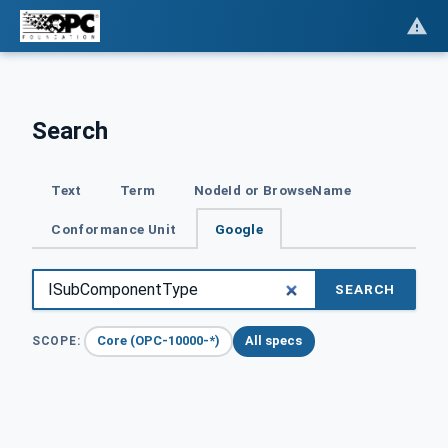
Search
Text
Term
NodeId or BrowseName
Conformance Unit
Google
SEARCH
Core (OPC-10000-*)
All specs
SCOPE: