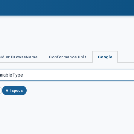
Id or BrowseName
Conformance Unit
Google
All specs