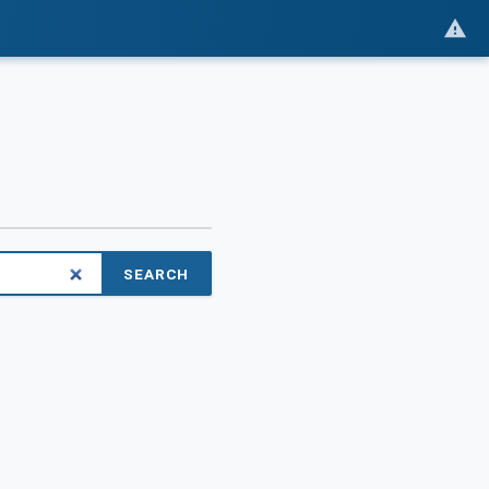
SEARCH