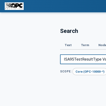
Search
Text
Term
Node
Core (OPC-10000-*)
SCOPE: