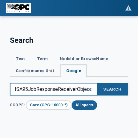
Search
Text
Term
NodeId or BrowseName
Conformance Unit
Google
SEARCH
Core (OPC-10000-*)
All specs
SCOPE: