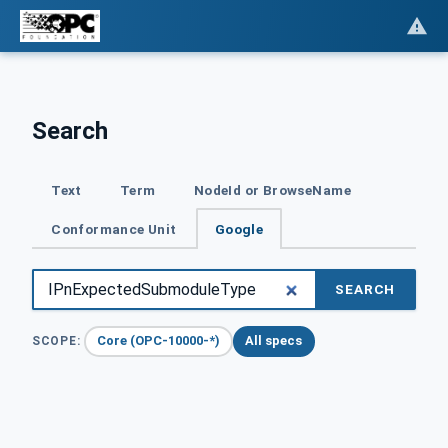
Search
Text
Term
NodeId or BrowseName
Conformance Unit
Google
SEARCH
Core (OPC-10000-*)
All specs
SCOPE: