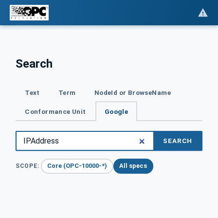
Search
Text
Term
NodeId or BrowseName
Conformance Unit
Google
SEARCH
Core (OPC-10000-*)
All specs
SCOPE: