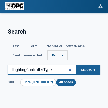
Search
Text
Term
NodeId or BrowseName
Conformance Unit
Google
SEARCH
Core (OPC-10000-*)
All specs
SCOPE: