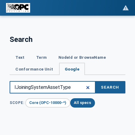
Search
Text
Term
NodeId or BrowseName
Conformance Unit
Google
SEARCH
Core (OPC-10000-*)
All specs
SCOPE: