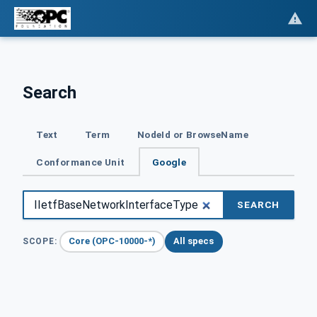
Search
Text
Term
NodeId or BrowseName
Conformance Unit
Google
SEARCH
Core (OPC-10000-*)
All specs
SCOPE: