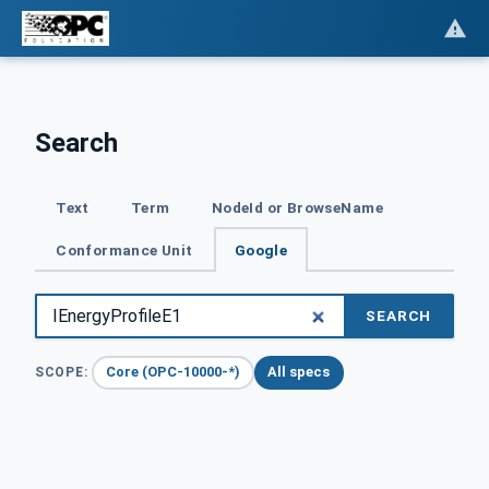
Search
Text
Term
NodeId or BrowseName
Conformance Unit
Google
SEARCH
Core (OPC-10000-*)
All specs
SCOPE: