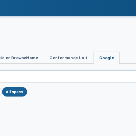
Id or BrowseName
Conformance Unit
Google
All specs