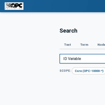
Search
Text
Term
Node
Core (OPC-10000-*)
SCOPE: