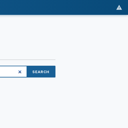
SEARCH