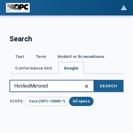
Search
Text
Term
NodeId or BrowseName
Conformance Unit
Google
SEARCH
Core (OPC-10000-*)
All specs
SCOPE: