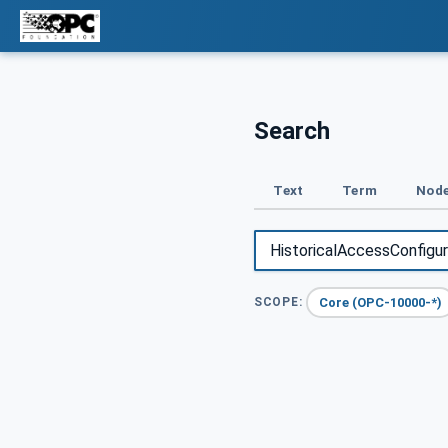
Search
Text
Term
Node
Core (OPC-10000-*)
SCOPE: