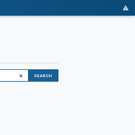
SEARCH