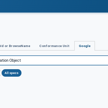
Id or BrowseName
Conformance Unit
Google
All specs