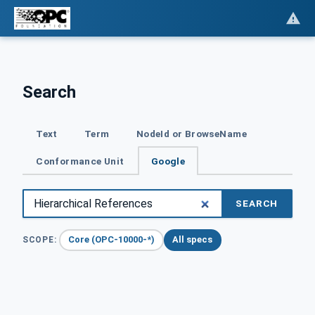
Search
Text
Term
NodeId or BrowseName
Conformance Unit
Google
SEARCH
Core (OPC-10000-*)
All specs
SCOPE: