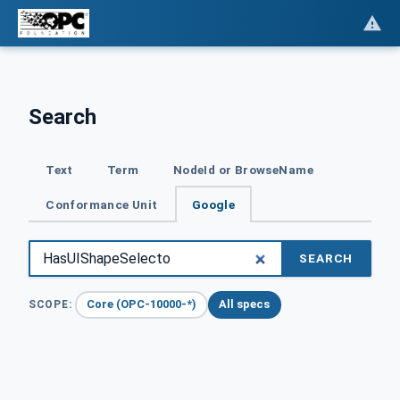
Search
Text
Term
NodeId or BrowseName
Conformance Unit
Google
SEARCH
Core (OPC-10000-*)
All specs
SCOPE: