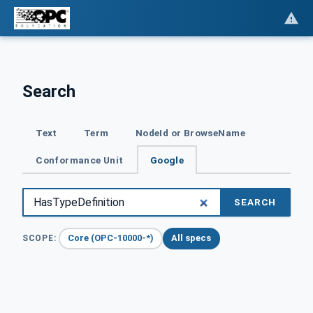
Search
Text
Term
NodeId or BrowseName
Conformance Unit
Google
SEARCH
Core (OPC-10000-*)
All specs
SCOPE: