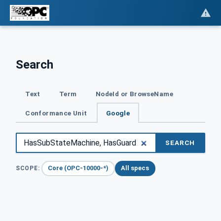
Search
Text
Term
NodeId or BrowseName
Conformance Unit
Google
SEARCH
Core (OPC-10000-*)
All specs
SCOPE: