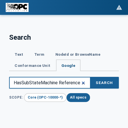
Search
Text
Term
NodeId or BrowseName
Conformance Unit
Google
SEARCH
Core (OPC-10000-*)
All specs
SCOPE: