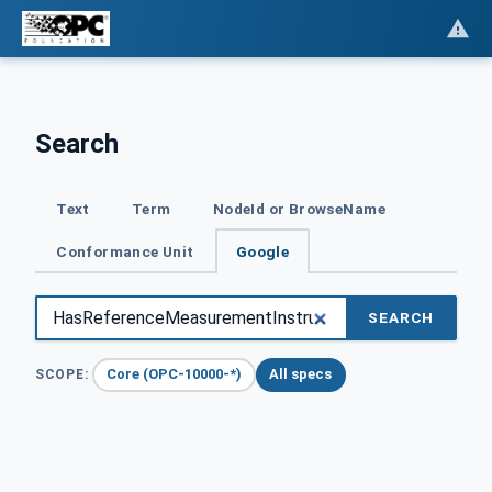
Search
Text
Term
NodeId or BrowseName
Conformance Unit
Google
SEARCH
Core (OPC-10000-*)
All specs
SCOPE: