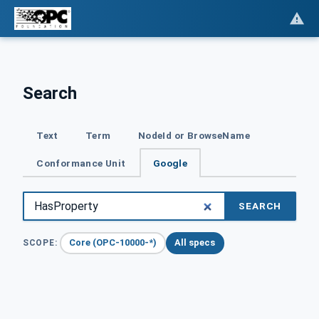
Search
Text
Term
NodeId or BrowseName
Conformance Unit
Google
SEARCH
Core (OPC-10000-*)
All specs
SCOPE: