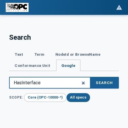
Search
Text
Term
NodeId or BrowseName
Conformance Unit
Google
SEARCH
Core (OPC-10000-*)
All specs
SCOPE: