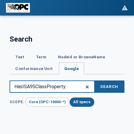
Search
Text
Term
NodeId or BrowseName
Conformance Unit
Google
SEARCH
Core (OPC-10000-*)
All specs
SCOPE: