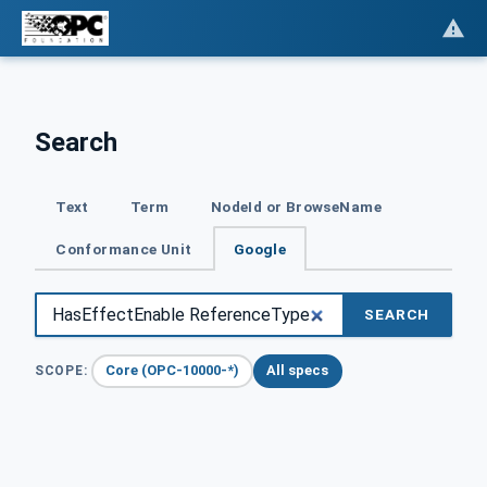
Search
Text
Term
NodeId or BrowseName
Conformance Unit
Google
SEARCH
Core (OPC-10000-*)
All specs
SCOPE: