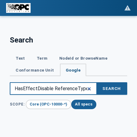
Search
Text
Term
NodeId or BrowseName
Conformance Unit
Google
SEARCH
Core (OPC-10000-*)
All specs
SCOPE: