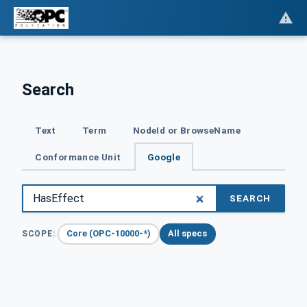
Search
Text
Term
NodeId or BrowseName
Conformance Unit
Google
SEARCH
Core (OPC-10000-*)
All specs
SCOPE: