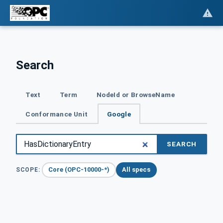
Search
Text
Term
NodeId or BrowseName
Conformance Unit
Google
SEARCH
Core (OPC-10000-*)
All specs
SCOPE: