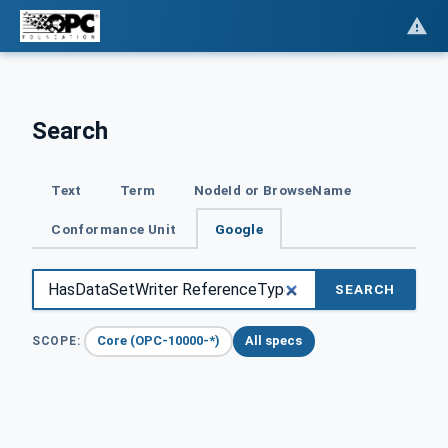
Search
Text
Term
NodeId or BrowseName
Conformance Unit
Google
SEARCH
Core (OPC-10000-*)
All specs
SCOPE: