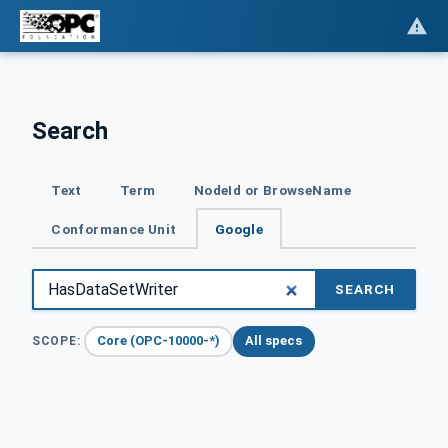
Search
Text
Term
NodeId or BrowseName
Conformance Unit
Google
SEARCH
Core (OPC-10000-*)
All specs
SCOPE: