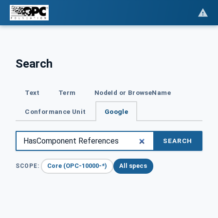
Search
Text
Term
NodeId or BrowseName
Conformance Unit
Google
SEARCH
Core (OPC-10000-*)
All specs
SCOPE: