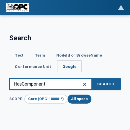
Search
Text
Term
NodeId or BrowseName
Conformance Unit
Google
SEARCH
Core (OPC-10000-*)
All specs
SCOPE: