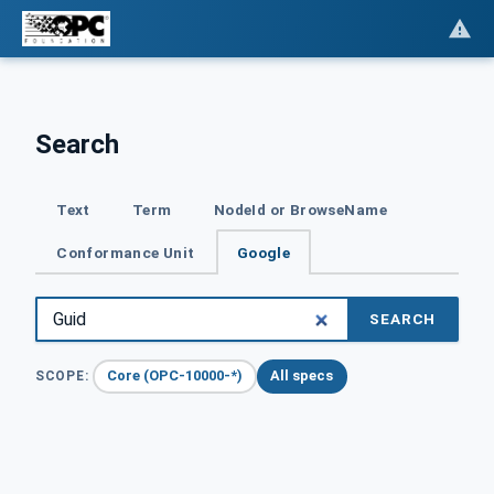
Search
Text
Term
NodeId or BrowseName
Conformance Unit
Google
SEARCH
Core (OPC-10000-*)
All specs
SCOPE: