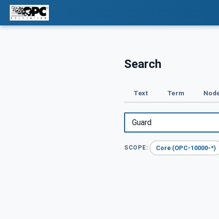
Search
Text
Term
Node
Core (OPC-10000-*)
SCOPE: