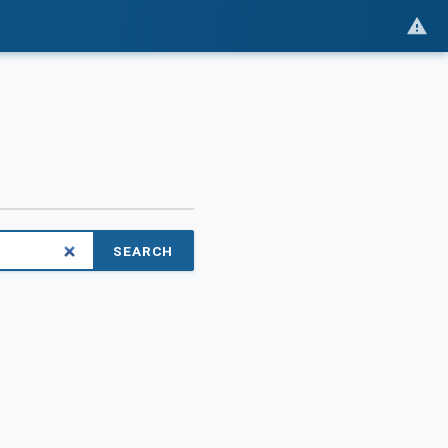
SEARCH