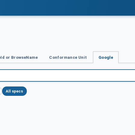
Id or BrowseName
Conformance Unit
Google
All specs