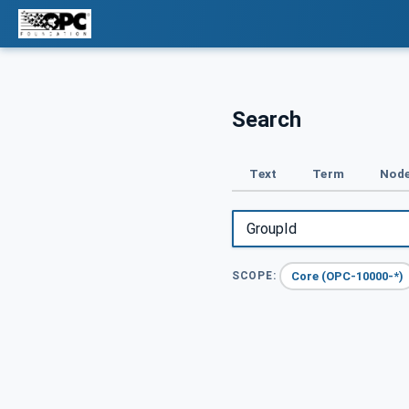
Search
Text
Term
Node
Core (OPC-10000-*)
SCOPE: