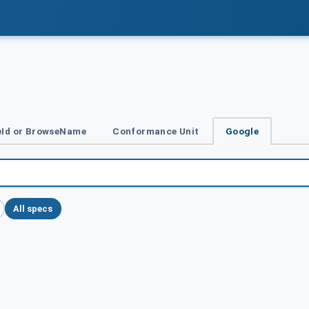
Id or BrowseName
Conformance Unit
Google
All specs