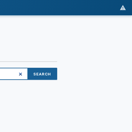
SEARCH