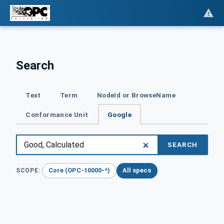
Search
Text
Term
NodeId or BrowseName
Conformance Unit
Google
SEARCH
Core (OPC-10000-*)
All specs
SCOPE: