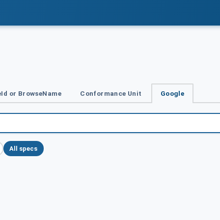
Id or BrowseName
Conformance Unit
Google
All specs