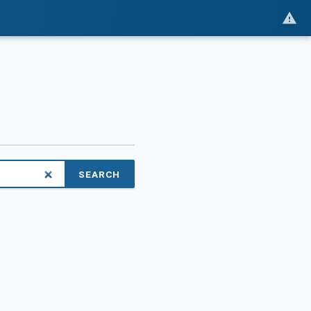
SEARCH