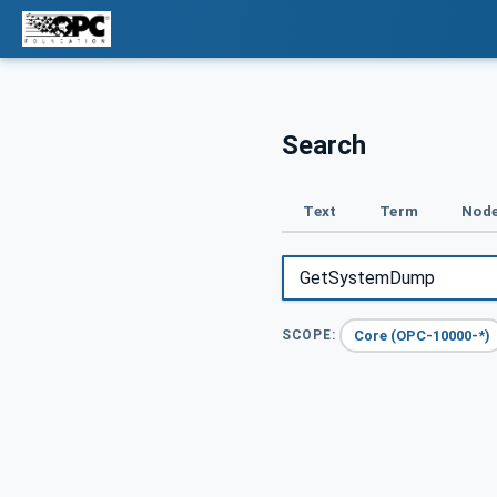
Search
Text
Term
Node
Core (OPC-10000-*)
SCOPE: