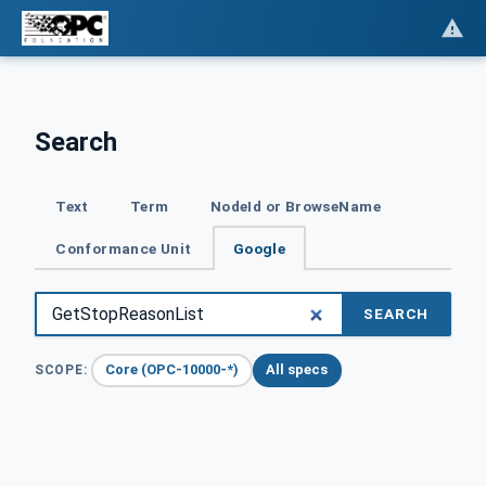
Search
Text
Term
NodeId or BrowseName
Conformance Unit
Google
SEARCH
Core (OPC-10000-*)
All specs
SCOPE: