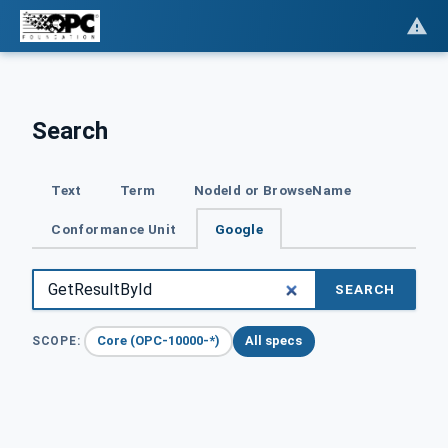
Search
Text
Term
NodeId or BrowseName
Conformance Unit
Google
SEARCH
Core (OPC-10000-*)
All specs
SCOPE: