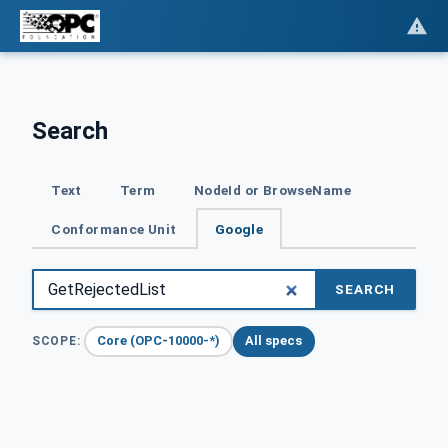
Search
Text
Term
NodeId or BrowseName
Conformance Unit
Google
SEARCH
Core (OPC-10000-*)
All specs
SCOPE: