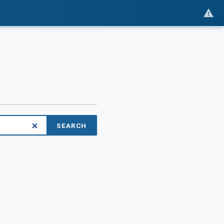
SEARCH