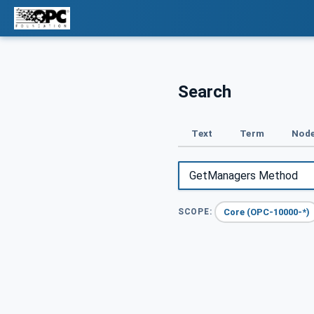
Search
Text
Term
Node
Core (OPC-10000-*)
SCOPE: