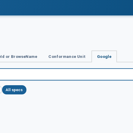
Id or BrowseName
Conformance Unit
Google
All specs