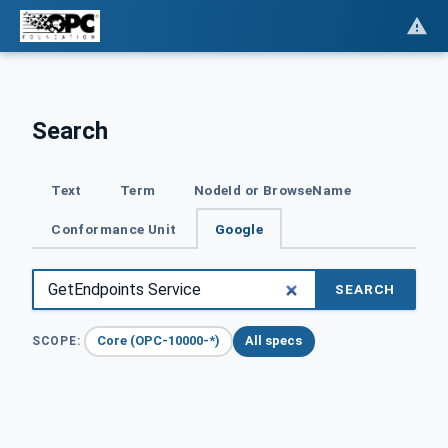
Search
Text
Term
NodeId or BrowseName
Conformance Unit
Google
SEARCH
Core (OPC-10000-*)
All specs
SCOPE: