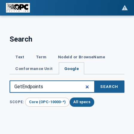
Search
Text
Term
NodeId or BrowseName
Conformance Unit
Google
SEARCH
Core (OPC-10000-*)
All specs
SCOPE: