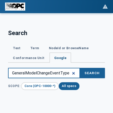
Search
Text
Term
NodeId or BrowseName
Conformance Unit
Google
SEARCH
Core (OPC-10000-*)
All specs
SCOPE: