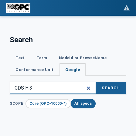
Search
Text
Term
NodeId or BrowseName
Conformance Unit
Google
SEARCH
Core (OPC-10000-*)
All specs
SCOPE: