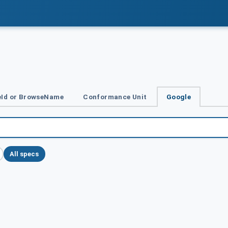
Id or BrowseName
Conformance Unit
Google
All specs