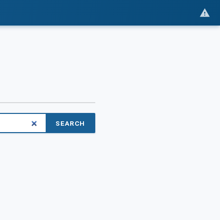
SEARCH