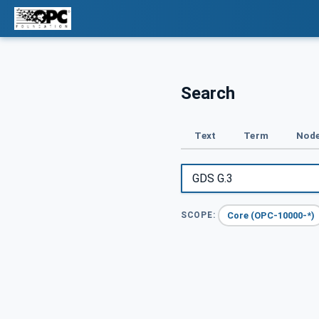
Search
Text
Term
Node
Core (OPC-10000-*)
SCOPE: