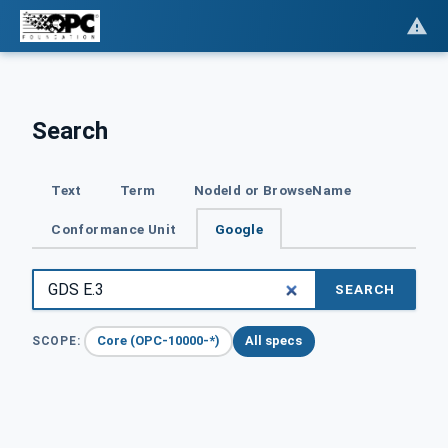
Search
Text
Term
NodeId or BrowseName
Conformance Unit
Google
SEARCH
Core (OPC-10000-*)
All specs
SCOPE: