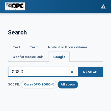
Search
Text
Term
NodeId or BrowseName
Conformance Unit
Google
SEARCH
Core (OPC-10000-*)
All specs
SCOPE: