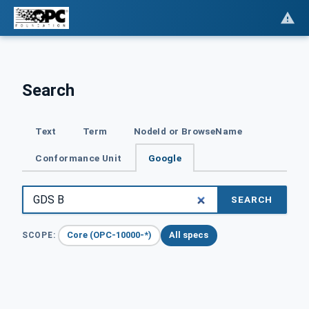
Search
Text
Term
NodeId or BrowseName
Conformance Unit
Google
SEARCH
Core (OPC-10000-*)
All specs
SCOPE: