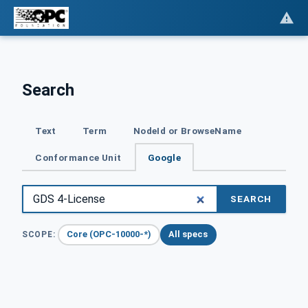
Search
Text
Term
NodeId or BrowseName
Conformance Unit
Google
SEARCH
Core (OPC-10000-*)
All specs
SCOPE: