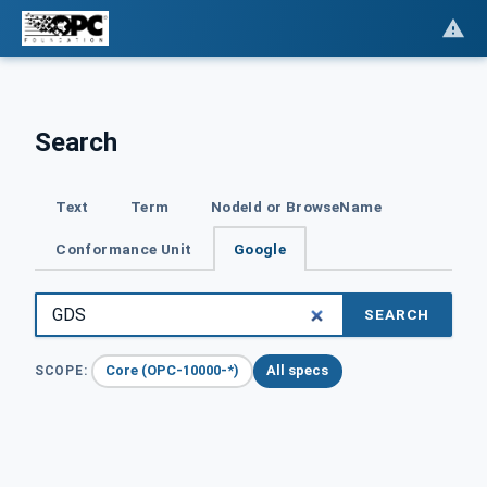
Search
Text
Term
NodeId or BrowseName
Conformance Unit
Google
SEARCH
Core (OPC-10000-*)
All specs
SCOPE: