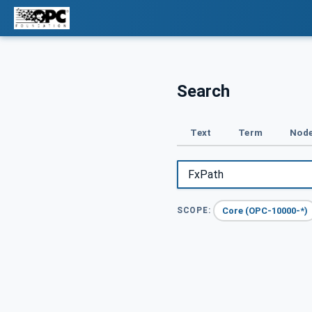
Search
Text
Term
Node
Core (OPC-10000-*)
SCOPE: