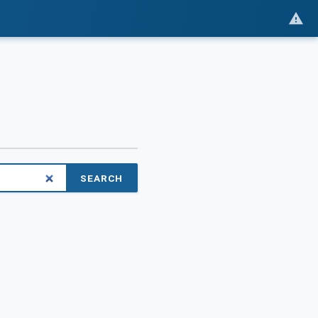
SEARCH