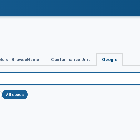
Id or BrowseName
Conformance Unit
Google
All specs