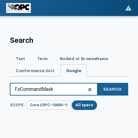
Search
Text
Term
NodeId or BrowseName
Conformance Unit
Google
SEARCH
Core (OPC-10000-*)
All specs
SCOPE: